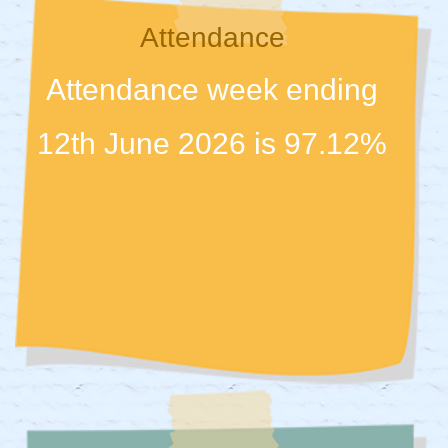
Attendance
Attendance week ending
12th June 2026 is 97.12%