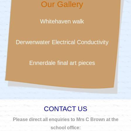
Our Gallery
Whitehaven walk
Derwenwater Electrical Conductivity
Ennerdale final art pieces
CONTACT US
Please direct all enquiries to Mrs C Brown at the
school office: