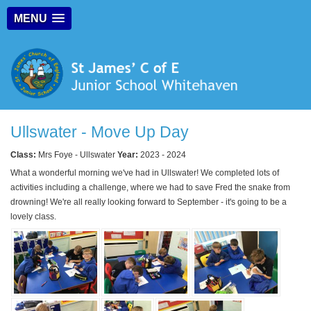
MENU
Ullswater - Move Up Day
Class:
Mrs Foye - Ullswater
Year:
2023 - 2024
What a wonderful morning we've had in Ullswater! We completed lots of
activities including a challenge, where we had to save Fred the snake from
drowning! We're all really looking forward to September - it's going to be a
lovely class.