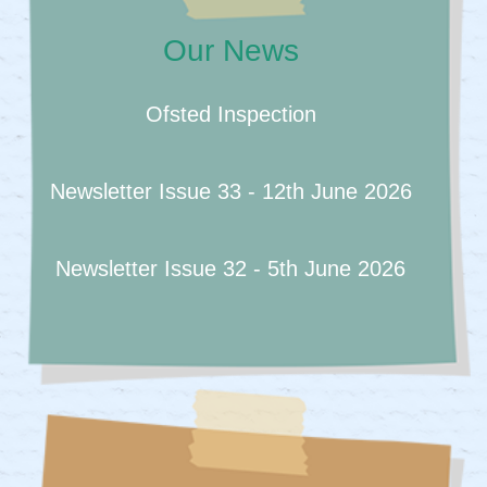
Our News
Ofsted Inspection
Newsletter Issue 33 - 12th June 2026
Newsletter Issue 32 - 5th June 2026