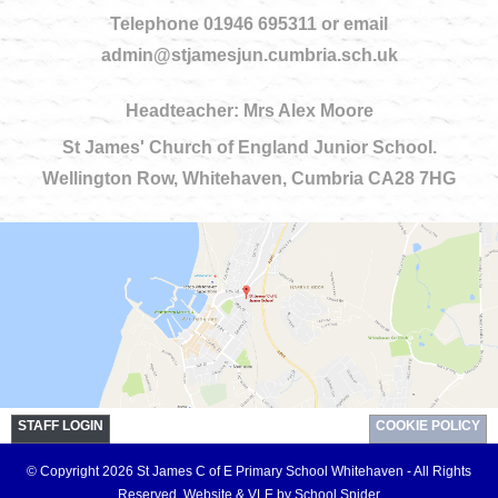
Telephone 01946 695311 or email
admin@stjamesjun.cumbria.sch.uk
Headteacher: Mrs Alex Moore
St James' Church of England Junior School.
Wellington Row, Whitehaven, Cumbria CA28 7HG
STAFF LOGIN
COOKIE POLICY
© Copyright 2026 St James C of E Primary School Whitehaven - All Rights
Reserved.
Website & VLE by School Spider