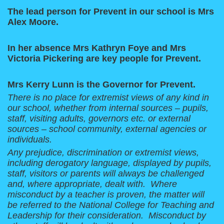
The lead person for Prevent in our school is Mrs
Alex Moore.
In her absence Mrs Kathryn Foye and Mrs
Victoria Pickering are key people for Prevent.
Mrs Kerry Lunn is the Governor for Prevent.
There is no place for extremist views of any kind in
our school, whether from internal sources – pupils,
staff, visiting adults, governors etc. or external
sources – school community, external agencies or
individuals.
Any prejudice, discrimination or extremist views,
including derogatory language, displayed by pupils,
staff, visitors or parents will always be challenged
and, where appropriate, dealt with. Where
misconduct by a teacher is proven, the matter will
be referred to the National College for Teaching and
Leadership for their consideration. Misconduct by