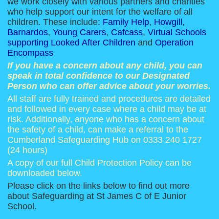
we work closely with various partners and charities
who help support our intent for the welfare of all
children. These include:
Family Help
,
Howgill
,
Barnardos
,
Young Carers
,
Cafcass
,
Virtual Schools
supporting Looked After Children
and
Operation
Encompass
If you have a concern about any child, you can
speak in total confidence to our Designated
Person who can offer advice about your worries.
All staff are fully trained and procedures are detailed
and followed in every case where a child may be at
risk. Additionally, anyone who has a concern about
the safety of a child, can make a referral to the
Cumberland Safeguarding Hub on 0333 240 1727
(24 hours)
A copy of our full Child Protection Policy can be
downloaded below.
Please click on the links below to find out more
about Safeguarding at St James C of E Junior
School.