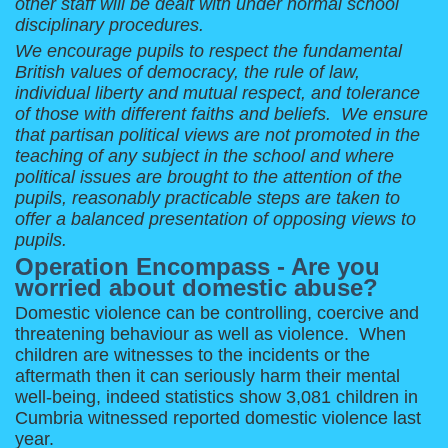
other staff will be dealt with under normal school
disciplinary procedures.
We encourage pupils to respect the fundamental
British values of democracy, the rule of law,
individual liberty and mutual respect, and tolerance
of those with different faiths and beliefs. We ensure
that partisan political views are not promoted in the
teaching of any subject in the school and where
political issues are brought to the attention of the
pupils, reasonably practicable steps are taken to
offer a balanced presentation of opposing views to
pupils.
Operation Encompass - Are you
worried about domestic abuse?
Domestic violence can be controlling, coercive and
threatening behaviour as well as violence. When
children are witnesses to the incidents or the
aftermath then it can seriously harm their mental
well-being, indeed statistics show 3,081 children in
Cumbria witnessed reported domestic violence last
year.