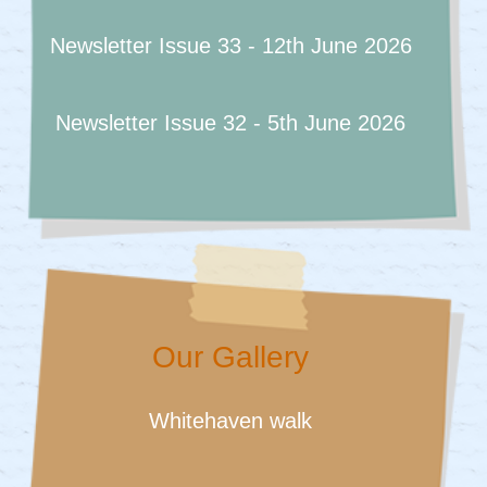
Newsletter Issue 33 - 12th June 2026
Newsletter Issue 32 - 5th June 2026
Our Gallery
Whitehaven walk