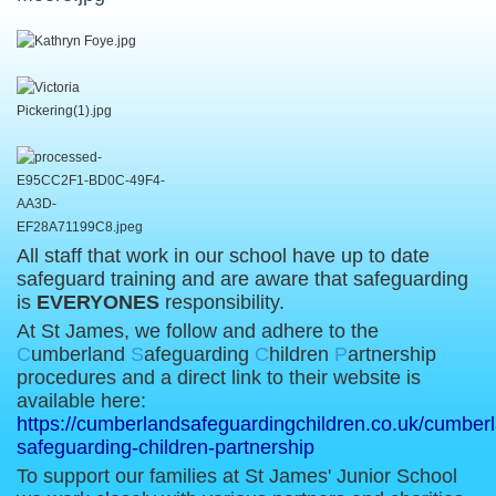
All staff that work in our school have up to date
safeguard training and are aware that safeguarding
is
EVERYONES
responsibility.
At St James, we follow and adhere to the
C
umberland
S
afeguarding
C
hildren
P
artnership
procedures and a direct link to their website is
available here:
https://cumberlandsafeguardingchildren.co.uk/cumber
safeguarding-children-partnership
To support our families at St James' Junior School