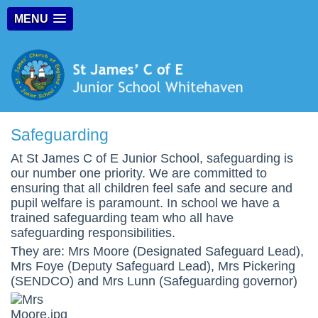
MENU
Safeguarding
At St James C of E Junior School, safeguarding is
our number one priority. We are committed to
ensuring that all children feel safe and secure and
pupil welfare is paramount. In school we have a
trained safeguarding team who all have
safeguarding responsibilities.
They are: Mrs Moore (Designated Safeguard Lead),
Mrs Foye (Deputy Safeguard Lead), Mrs Pickering
(SENDCO) and Mrs Lunn (Safeguarding governor)