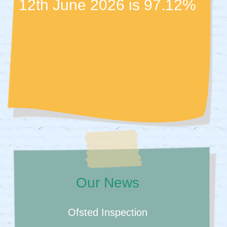
12th June 2026 is 97.12%
Our News
Ofsted Inspection