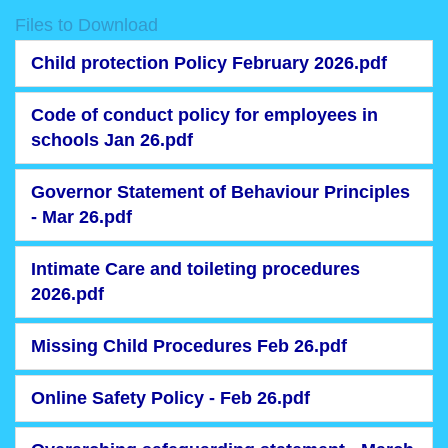
Files to Download
Child protection Policy February 2026.pdf
Code of conduct policy for employees in
schools Jan 26.pdf
Governor Statement of Behaviour Principles
- Mar 26.pdf
Intimate Care and toileting procedures
2026.pdf
Missing Child Procedures Feb 26.pdf
Online Safety Policy - Feb 26.pdf