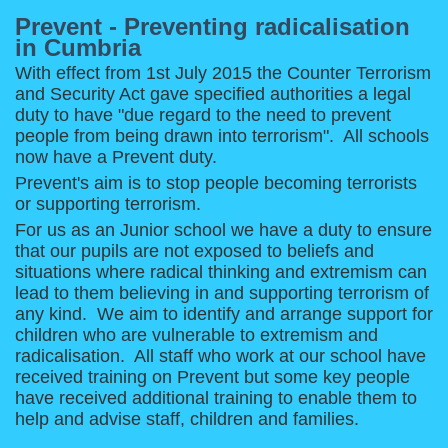
Prevent - Preventing radicalisation
in Cumbria
With effect from 1st July 2015 the Counter Terrorism
and Security Act gave specified authorities a legal
duty to have "due regard to the need to prevent
people from being drawn into terrorism". All schools
now have a Prevent duty.
Prevent's aim is to stop people becoming terrorists
or supporting terrorism.
For us as an Junior school we have a duty to ensure
that our pupils are not exposed to beliefs and
situations where radical thinking and extremism can
lead to them believing in and supporting terrorism of
any kind. We aim to identify and arrange support for
children who are vulnerable to extremism and
radicalisation. All staff who work at our school have
received training on Prevent but some key people
have received additional training to enable them to
help and advise staff, children and families.