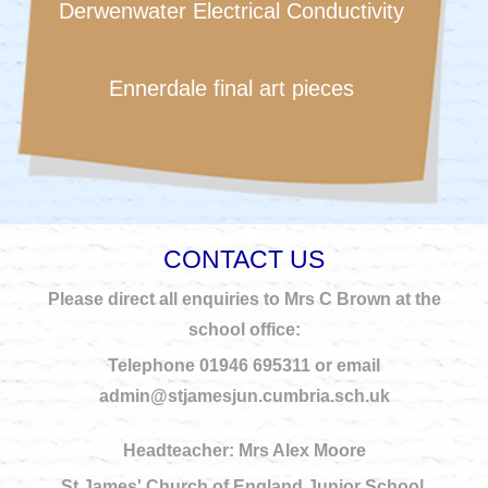
Derwenwater Electrical Conductivity
Ennerdale final art pieces
CONTACT US
Please direct all enquiries to Mrs C Brown at the
school office:
Telephone 01946 695311 or email
admin@stjamesjun.cumbria.sch.uk
Headteacher: Mrs Alex Moore
St James' Church of England Junior School.