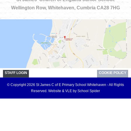
Wellington Row, Whitehaven, Cumbria CA28 7HG
STAFF LOGIN
COOKIE POLICY
© Copyright 2026 St James C of E Primary School Whitehaven - All Rights
Reserved.
Website & VLE by School Spider