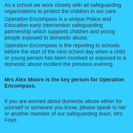
As a school we work closely with all safeguarding
organisations to protect the children in our care.
Operation Encompass is a unique Police and
Education early intervention safeguarding
partnership which supports children and young
people exposed to domestic abuse.
Operation Encompass is the reporting to schools
before the start of the next school day when a child
or young person has been involved or exposed to a
domestic abuse incident the previous evening.
Mrs Alex Moore is the key person for Operation
Encompass.
If you are worried about domestic abuse either for
yourself or someone you know, please speak to her
or another member of our safeguarding team, Mrs
Foye.