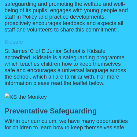
safeguarding and promoting the welfare and well-
being of its pupils, engages with young people and
staff in Policy and practice developments,
proactively encourages feedback and expects all
staff and volunteers to share this commitment”.
Kidsafe
St James' C of E Junior School is Kidsafe
accredited. Kidsafe is a safeguarding programme
which teaches children how to keep themselves
safe and encourages a universal language across
the school, which all are familiar with. For more
information please read the leaflet below.
Preventative Safeguarding
Within our curriculum, we have many opportunities
for children to learn how to keep themselves safe.