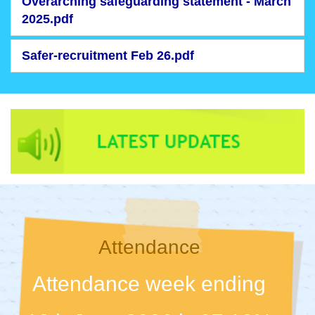
Overarching safeguarding statement - March
2025.pdf
Safer-recruitment Feb 26.pdf
Attendance
Attendance week ending