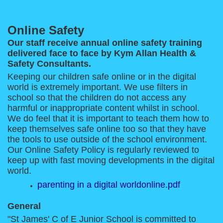
Online Safety
Our staff receive annual online safety training
delivered face to face by Kym Allan Health &
Safety Consultants.
Keeping our children safe online or in the digital
world is extremely important. We use filters in
school so that the children do not access any
harmful or inappropriate content whilst in school.
We do feel that it is important to teach them how to
keep themselves safe online too so that they have
the tools to use outside of the school environment.
Our Online Safety Policy is regularly reviewed to
keep up with fast moving developments in the digital
world.
parenting in a digital worldonline.pdf
General
"St James' C of E Junior School is committed to