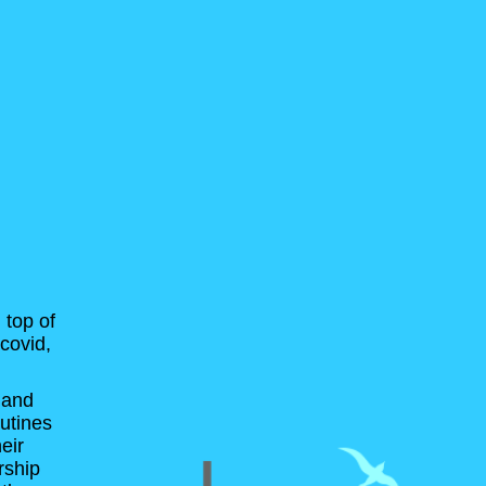
 top of
covid,
 and
outines
eir
rship