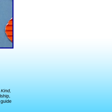
 Kind,
dship,
o guide