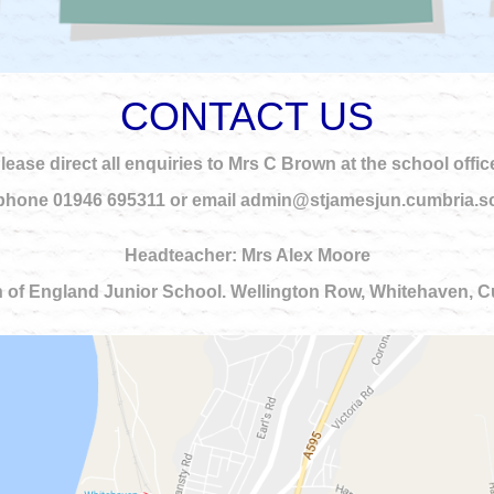
CONTACT US
lease direct all enquiries to Mrs C Brown at the school offic
phone 01946 695311 or email admin@stjamesjun.cumbria.s
Headteacher: Mrs Alex Moore
 of England Junior School. Wellington Row, Whitehaven,