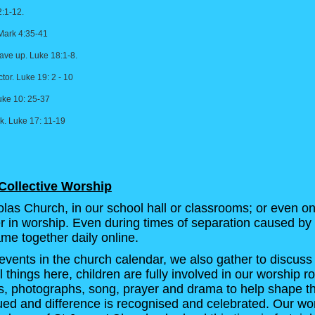
2:1-12.
 Mark 4:35-41
ave up. Luke 18:1-8.
tor. Luke 19: 2 - 10
uke 10: 25-37
. Luke 17: 11-19
Collective Worship
las Church, in our school hall or classrooms; or even on
her in worship. Even during times of separation caused by 
me together daily online.
events in the church calendar, we also gather to discuss
l things here, children are fully involved in our worship r
s, photographs, song, prayer and drama to help shape th
alued and difference is recognised and celebrated. Our wo