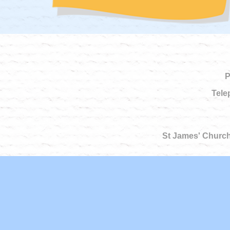
P
Tele
St James' Church