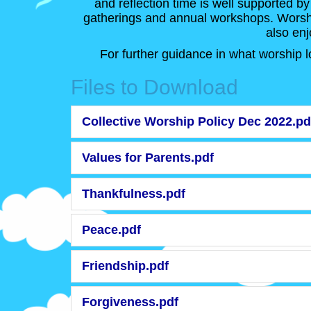
and reflection time is well supported by
gatherings and annual workshops. Worship
also enj
For further guidance in what worship l
Files to Download
Collective Worship Policy Dec 2022.pd
Values for Parents.pdf
Thankfulness.pdf
Peace.pdf
Friendship.pdf
Forgiveness.pdf