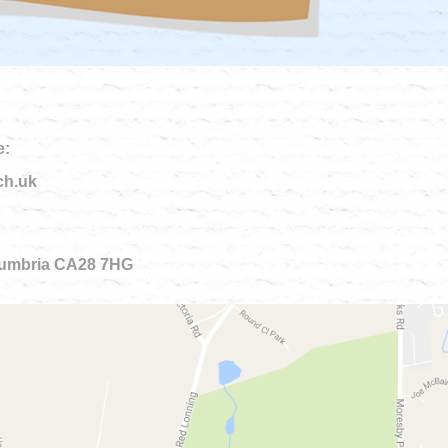
e:
ch.uk
 Cumbria CA28 7HG