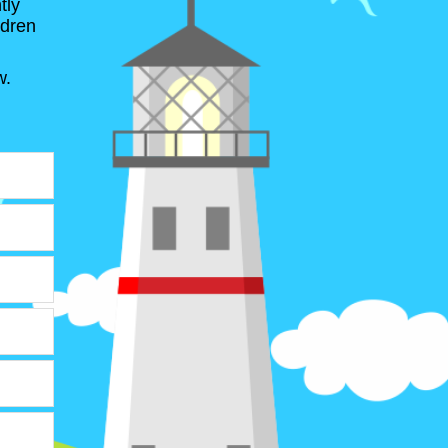
tly
ldren
w.