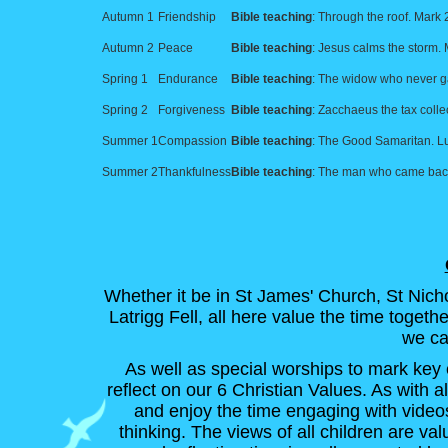
Autumn 1
Friendship
Bible teaching
: Through the roof. Mark 
Autumn 2
Peace
Bible teaching
: Jesus calms the storm.
Spring 1
Endurance
Bible teaching
: The widow who never g
Spring 2
Forgiveness
Bible teaching
: Zacchaeus the tax collec
Summer 1
Compassion
Bible teaching
: The Good Samaritan. L
Summer 2
Thankfulness
Bible teaching
: The man who came back
Whether it be in St James' Church, St Nicho
Latrigg Fell, all here value the time toget
we ca
As well as special worships to mark key 
reflect on our 6 Christian Values. As with al
and enjoy the time engaging with video
thinking. The views of all children are v