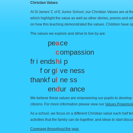
Christian Values
At St James' C of E Junior School, our Christian Values are at 
which highlight the value as well as other stories, poems and ar
on how this teaching demonstrated the values. Children have op
The values we explore and strive to live by are:
p
e
a
c
e
c
o
m
p
a
s
s
i
o
n
f
r
i
e
n
d
s
h
i
p
f
o
r
g
i
v
e
n
e
s
s
t
h
a
n
k
f
u
l
n
e
s
s
e
n
d
u
r
a
n
c
e
We believe these values are empowering our pupils to develop t
citizens. For more information please view our
Values Powerpoin
As a school, we focus on a different Christian value each half te
activities that the family can do together, and ideas to start dis
Coverage throughout the year.