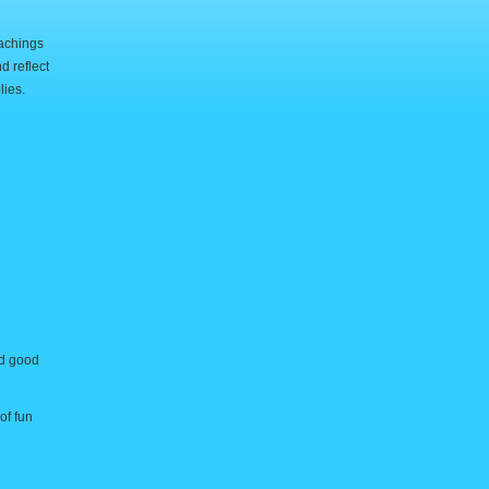
eachings
d reflect
lies.
nd good
of fun