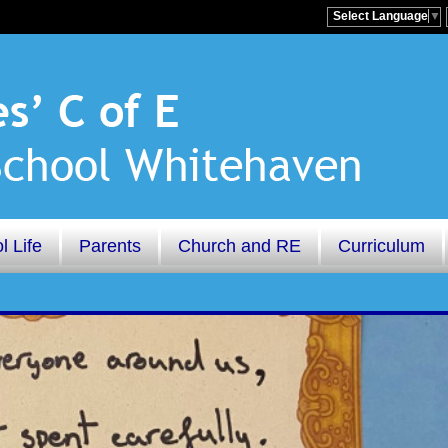
Select Language
▼
l Life
Parents
Church and RE
Curriculum