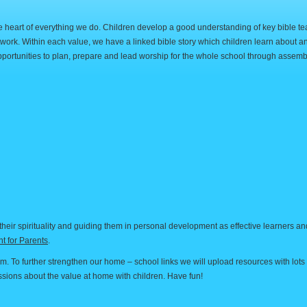
the heart of everything we do. Children develop a good understanding of key bible t
twork. Within each value, we have a linked bible story which children learn about an
portunities to plan, prepare and lead worship for the whole school through assemb
heir spirituality and guiding them in personal development as effective learners a
t for Parents
.
rm. To further strengthen our home – school links we will upload resources with lots 
cussions about the value at home with children. Have fun!