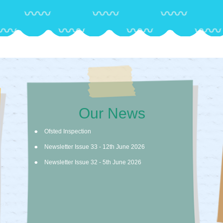
Our News
Ofsted Inspection
Newsletter Issue 33 - 12th June 2026
Newsletter Issue 32 - 5th June 2026