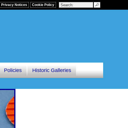
Privacy Notices
Cookie Policy
Policies
Historic Galleries