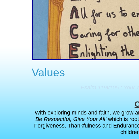
Values
Psalm 119v105 : Your wo
C
With exploring minds and faith, we grow an
Be Respectful, Give Your All’
which is roo
Forgiveness, Thankfulness and Enduranc
children