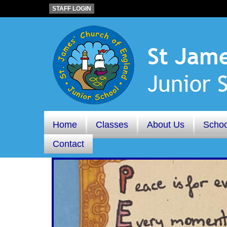
STAFF LOGIN
Home
Classes
About Us
Schoo
Contact