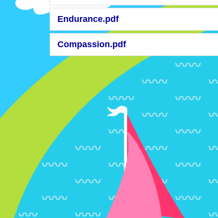
Endurance.pdf
Compassion.pdf