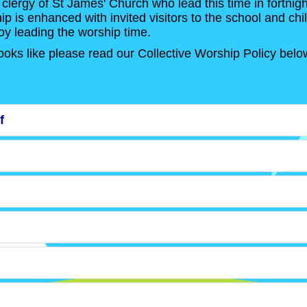
 clergy of St James' Church who lead this time in fortnigh
 is enhanced with invited visitors to the school and chi
oy leading the worship time.
ooks like please read our Collective Worship Policy belo
f