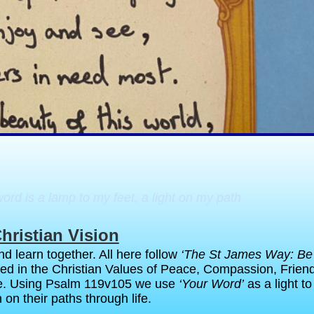
rd is a lamp to my feet, a light on my path
hristian Vision
d learn together. All here follow
‘The St James Way: Be
ted in the Christian Values of Peace, Compassion, Frien
e. Using Psalm 119v105 we use
‘Your Word’
as a light t
 on their paths through life.