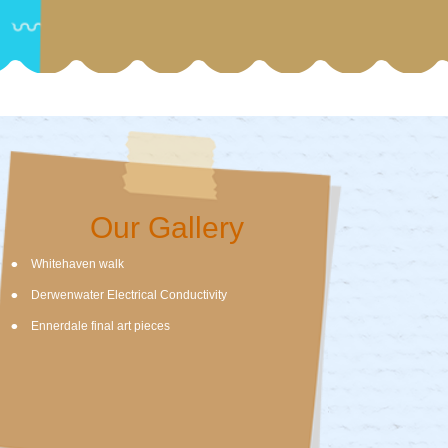
Our Gallery
Whitehaven walk
Derwenwater Electrical Conductivity
Ennerdale final art pieces