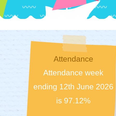
Attendance
Attendance week
ending 12th June 2026
is 97.12%