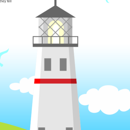
hey fell