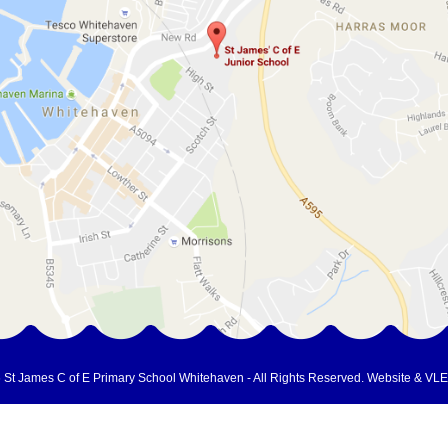
 St James C of E Primary School Whitehaven - All Rights Reserved.
Website & VLE