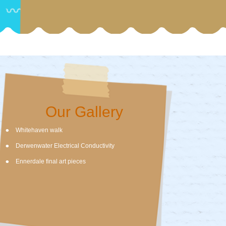
Our Gallery
Whitehaven walk
Derwenwater Electrical Conductivity
Ennerdale final art pieces