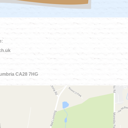
e:
ch.uk
 Cumbria CA28 7HG