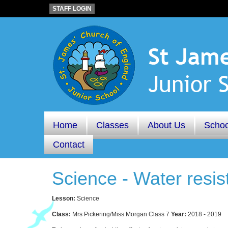
STAFF LOGIN
Home
Classes
About Us
Schoo
Contact
Science - Water resis
Lesson:
Science
Class:
Mrs Pickering/Miss Morgan Class 7
Year:
2018 - 2019