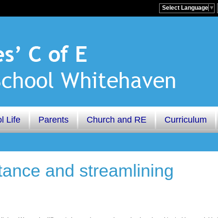
Select Language
▼
l Life
Parents
Church and RE
Curriculum
tance and streamlining