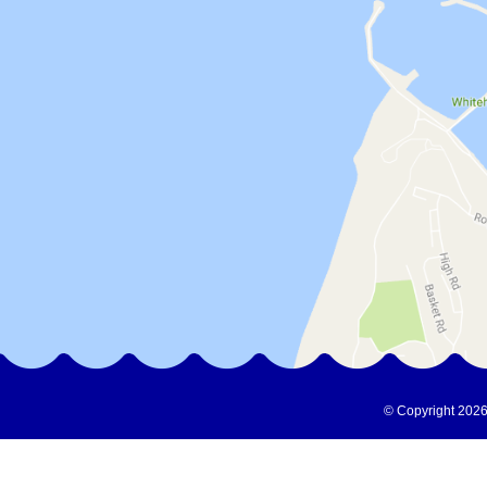
© Copyright 2026