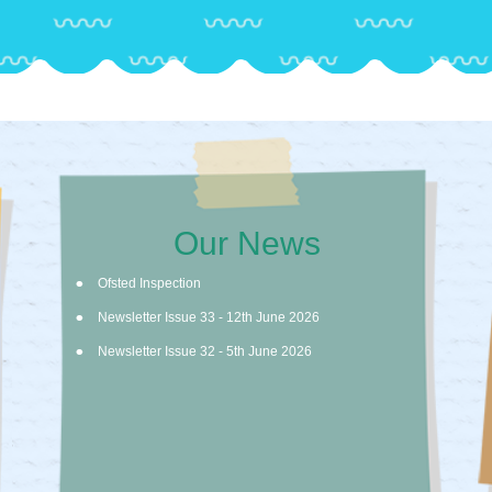
Our News
Ofsted Inspection
Newsletter Issue 33 - 12th June 2026
Newsletter Issue 32 - 5th June 2026