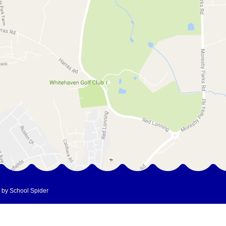
 by School Spider