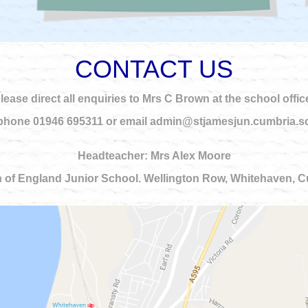
CONTACT US
lease direct all enquiries to Mrs C Brown at the school offic
phone 01946 695311 or email admin@stjamesjun.cumbria.s
Headteacher: Mrs Alex Moore
 of England Junior School. Wellington Row, Whitehaven,