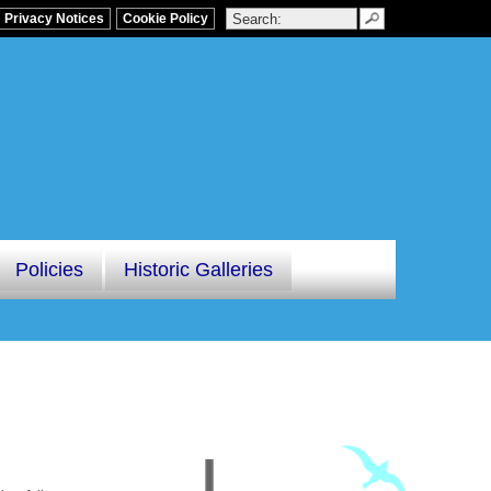
Privacy Notices
Cookie Policy
Policies
Historic Galleries