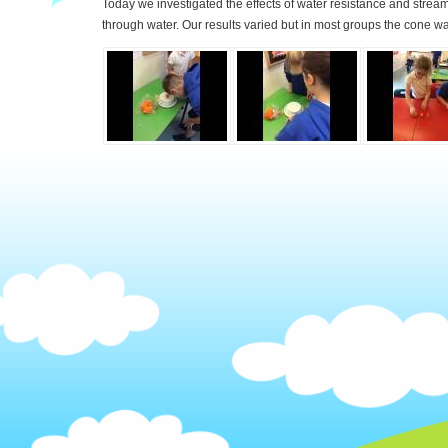
Today we investigated the effects of water resistance and strea
through water. Our results varied but in most groups the cone wa