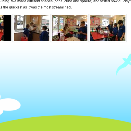
mlining. We made different shapes (cone, cube and sphere) and tested how quickly t
s the quickest as it was the most streamlined,