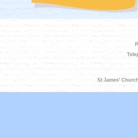
P
Tele
St James' Church