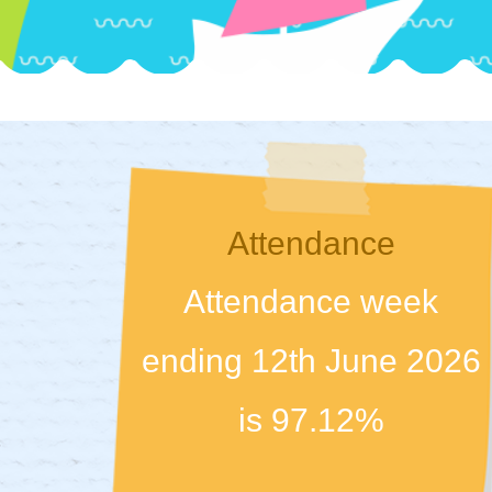
Attendance
Attendance week
ending 12th June 2026
is 97.12%