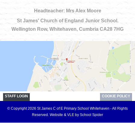
Headteacher: Mrs Alex Moore
St James' Church of England Junior School.
Wellington Row, Whitehaven, Cumbria CA28 7HG
STAFF LOGIN
COOKIE POLICY
© Copyright 2026 St James C of E Primary School Whitehaven - All Rights
Reserved.
Website & VLE by School Spider