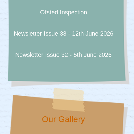
Ofsted Inspection
Newsletter Issue 33 - 12th June 2026
Newsletter Issue 32 - 5th June 2026
Our Gallery