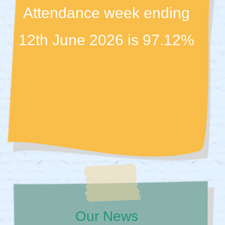
Attendance week ending
12th June 2026 is 97.12%
Our News