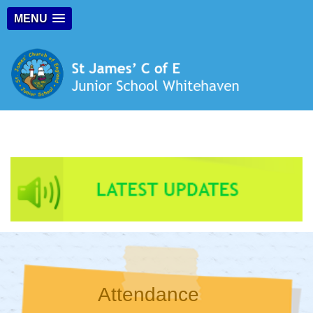
MENU
Attendance