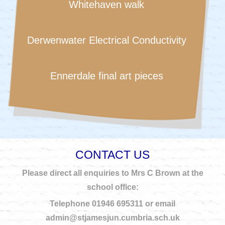
Whitehaven walk
Derwenwater Electrical Conductivity
Ennerdale final art pieces
CONTACT US
Please direct all enquiries to Mrs C Brown at the
school office:
Telephone 01946 695311 or email
admin@stjamesjun.cumbria.sch.uk