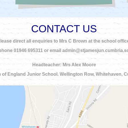
CONTACT US
lease direct all enquiries to Mrs C Brown at the school offic
phone 01946 695311 or email admin@stjamesjun.cumbria.s
Headteacher: Mrs Alex Moore
 of England Junior School. Wellington Row, Whitehaven,