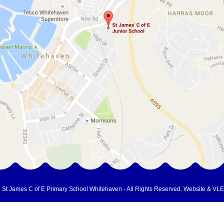
 St James C of E Primary School Whitehaven - All Rights Reserved.
Website & VLE