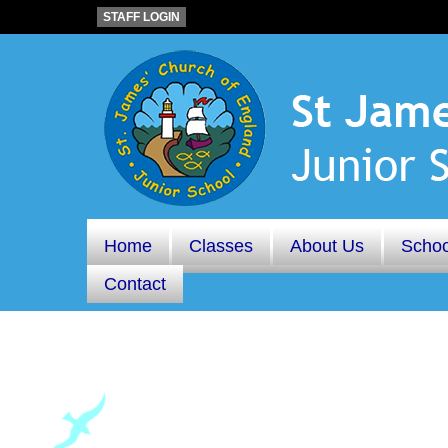
STAFF LOGIN
Home
Classes
About Us
Schoo
Contact