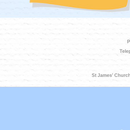
P
Tele
St James' Church