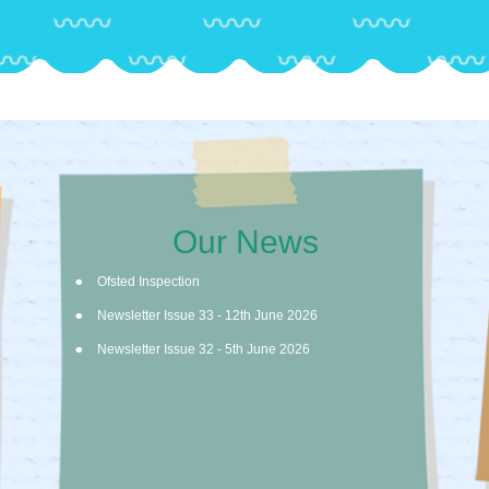
Our News
Ofsted Inspection
Newsletter Issue 33 - 12th June 2026
Newsletter Issue 32 - 5th June 2026