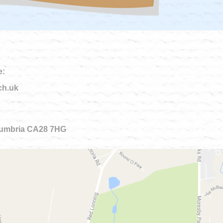
e:
ch.uk
 Cumbria CA28 7HG