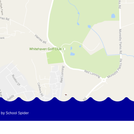
 by School Spider