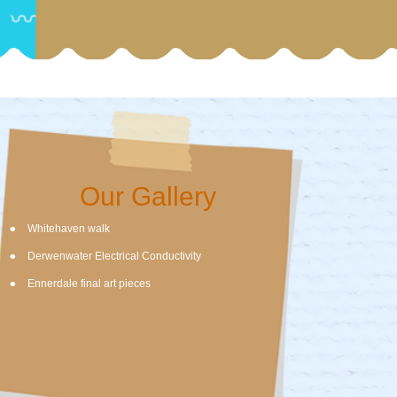
Our Gallery
Whitehaven walk
Derwenwater Electrical Conductivity
Ennerdale final art pieces