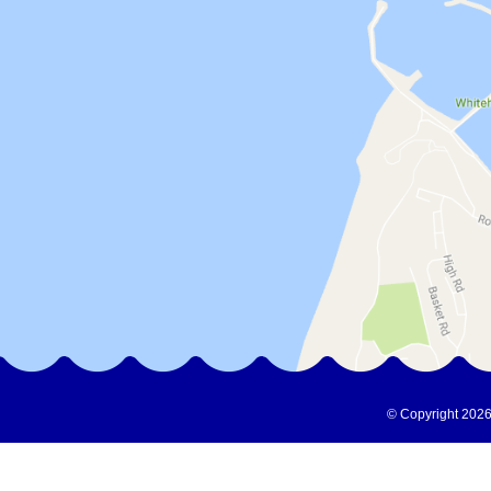
© Copyright 2026