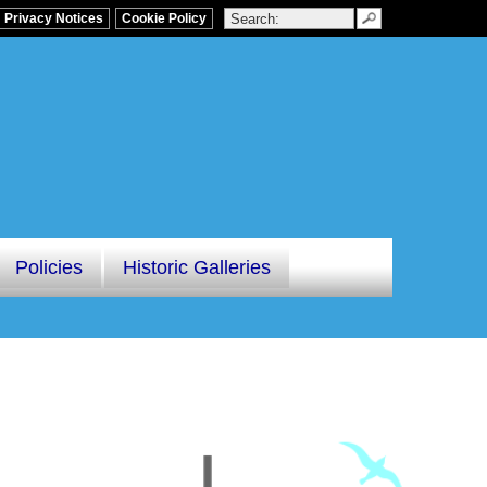
Privacy Notices
Cookie Policy
Policies
Historic Galleries