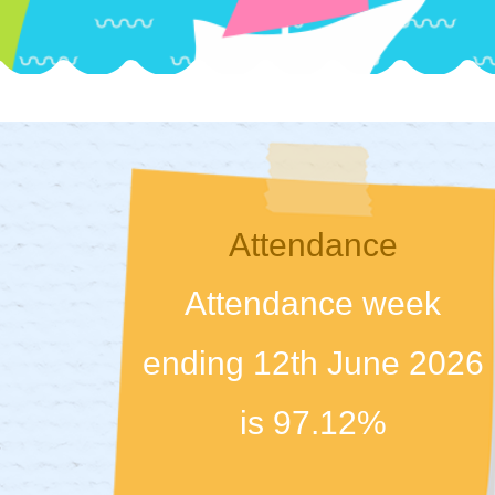
Attendance
Attendance week
ending 12th June 2026
is 97.12%