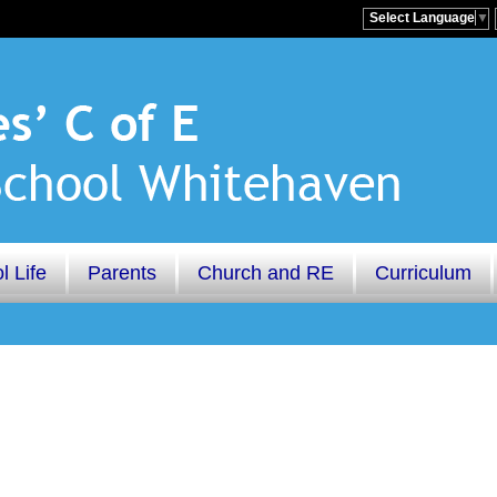
Select Language
▼
l Life
Parents
Church and RE
Curriculum