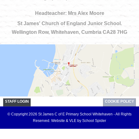
Headteacher: Mrs Alex Moore
St James' Church of England Junior School.
Wellington Row, Whitehaven, Cumbria CA28 7HG
STAFF LOGIN
COOKIE POLICY
© Copyright 2026 St James C of E Primary School Whitehaven - All Rights
Reserved.
Website & VLE by School Spider