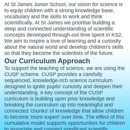
At St James Junior School, our vision for science is
to equip children with a strong knowledge base,
vocabulary and the skills to work and think
scientifically. At St James we priortise building a
deep and connected understanding of scientific
concepts developed through-out time spent in KS2.
We aim to inspire a love of learning and a curiosity
about the natural world and develop children's skills
so that they become the scientists of the future.
Our Curriculum Approach
To support the teaching of science, we are using the
CUSP scheme. CUSP provides a carefully
sequenced, knowledge-rich science curriculum
designed to ignite pupils' curiosity and deepen their
understanding. A key concept of the CUSP
curriculum is building upon prior knowledge and
breaking the curriculum up into meaningful and
connected 'chunks' of knowledge that allow children
to become 'more expert' over time.
The effect of this
cumulative model supports opportunities for children
to associate and connect significant scientific