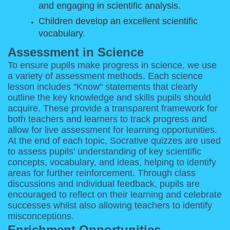
and engaging in scientific analysis.
Children develop an excellent scientific
vocabulary.
Assessment in Science
To ensure pupils make progress in science, we use
a variety of assessment methods. Each science
lesson includes "Know" statements that clearly
outline the key knowledge and skills pupils should
acquire. These provide a transparent framework for
both teachers and learners to track progress and
allow for live assessment for learning opportunities.
At the end of each topic, Socrative quizzes are used
to assess pupils' understanding of key scientific
concepts, vocabulary, and ideas, helping to identify
areas for further reinforcement. Through class
discussions and individual feedback, pupils are
encouraged to reflect on their learning and celebrate
successes whilst also allowing teachers to identify
misconceptions.
Enrichment Opportunities