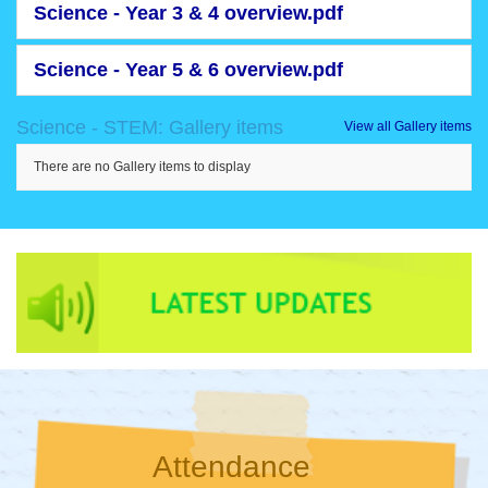
Science - Year 3 & 4 overview.pdf
Science - Year 5 & 6 overview.pdf
Science - STEM: Gallery items
View all Gallery items
There are no Gallery items to display
Attendance