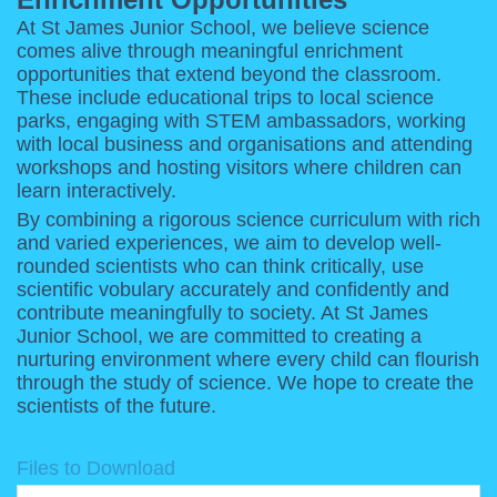
At St James Junior School, we believe science
comes alive through meaningful enrichment
opportunities that extend beyond the classroom.
These include educational trips to local science
parks, engaging with STEM ambassadors, working
with local business and organisations and attending
workshops and hosting visitors where children can
learn interactively.
By combining a rigorous science curriculum with rich
and varied experiences, we aim to develop well-
rounded scientists who can think critically, use
scientific vobulary accurately and confidently and
contribute meaningfully to society. At St James
Junior School, we are committed to creating a
nurturing environment where every child can flourish
through the study of science. We hope to create the
scientists of the future.
Files to Download