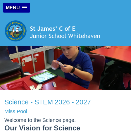
MENU
Science - STEM 2026 - 2027
Miss Pool
Welcome to the Science page.
Our Vision for Science