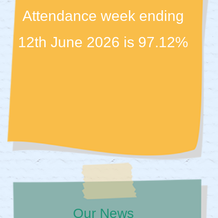
Attendance week ending
12th June 2026 is 97.12%
Our News