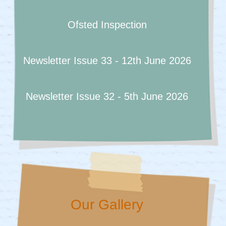
Ofsted Inspection
Newsletter Issue 33 - 12th June 2026
Newsletter Issue 32 - 5th June 2026
Our Gallery