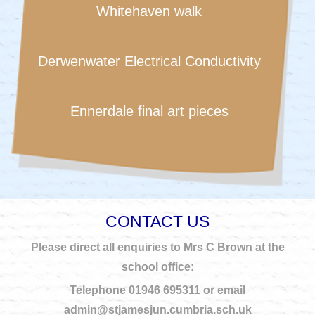
Whitehaven walk
Derwenwater Electrical Conductivity
Ennerdale final art pieces
CONTACT US
Please direct all enquiries to Mrs C Brown at the
school office:
Telephone 01946 695311 or email
admin@stjamesjun.cumbria.sch.uk