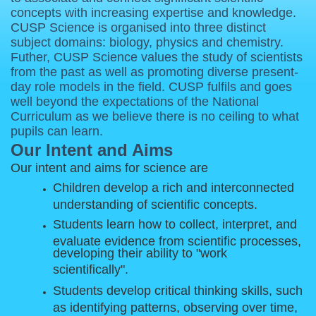
concepts with increasing expertise and knowledge.
CUSP Science is organised into three distinct
subject domains: biology, physics and chemistry.
Futher, CUSP Science values the study of scientists
from the past as well as promoting diverse present-
day role models in the field. CUSP fulfils and goes
well beyond the expectations of the National
Curriculum as we believe there is no ceiling to what
pupils can learn.
Our Intent and Aims
Our intent and aims for science are
Children develop a rich and interconnected
understanding of scientific concepts.
Students learn how to collect, interpret, and
evaluate evidence from scientific processes,
developing their ability to "work
scientifically".
Students develop critical thinking skills, such
as identifying patterns, observing over time,