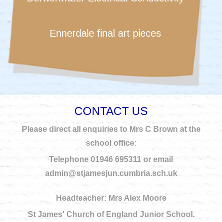
Ennerdale final art pieces
CONTACT US
Please direct all enquiries to Mrs C Brown at the
school office:
Telephone 01946 695311 or email
admin@stjamesjun.cumbria.sch.uk
Headteacher: Mrs Alex Moore
St James' Church of England Junior School.