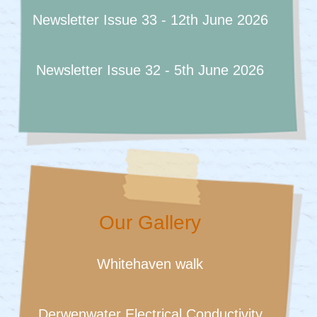
Newsletter Issue 33 - 12th June 2026
Newsletter Issue 32 - 5th June 2026
Our Gallery
Whitehaven walk
Derwenwater Electrical Conductivity