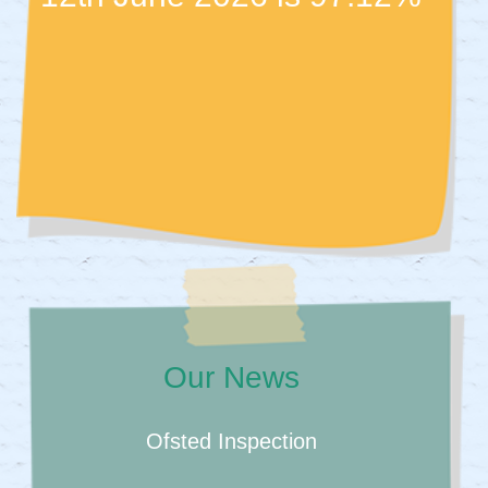
Our News
Ofsted Inspection