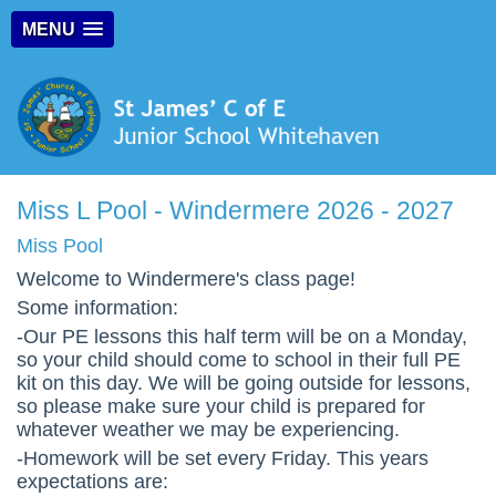
MENU
Miss L Pool - Windermere 2026 - 2027
Miss Pool
Welcome to Windermere's class page!
Some information:
-Our PE lessons this half term will be on a Monday,
so your child should come to school in their full PE
kit on this day.
We will be going outside for lessons,
so please make sure your child is prepared for
whatever weather we may be experiencing.
-Homework will be set every Friday. This years
expectations are: