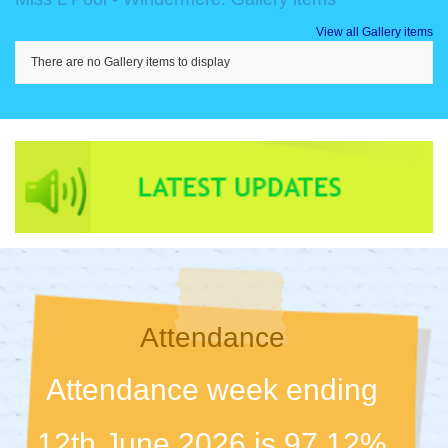
View all Gallery items
There are no Gallery items to display
Attendance
Attendance week ending
12th June 2026 is 97.12%