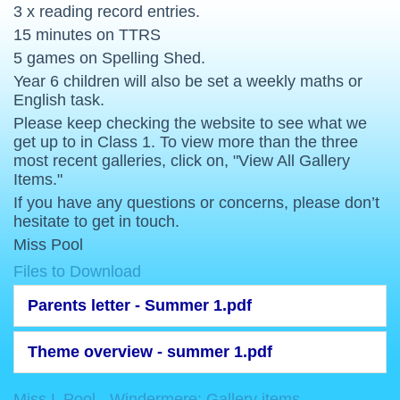
3 x reading record entries.
15 minutes on TTRS
5 games on Spelling Shed.
Year 6 children will also be set a weekly maths or
English task.
Please keep checking the website to see what we
get up to in Class 1. To view more than the three
most recent galleries, click on, "View All Gallery
Items."
If you have any questions or concerns, please don’t
hesitate to get in touch.
Miss Pool
Files to Download
Parents letter - Summer 1.pdf
Theme overview - summer 1.pdf
Miss L Pool - Windermere: Gallery items