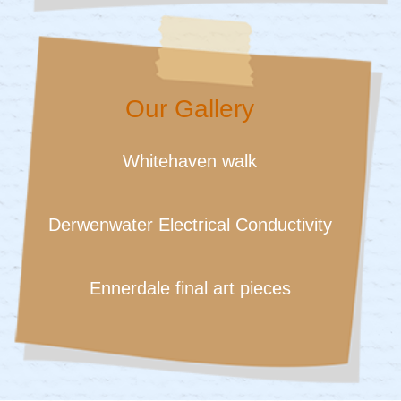
Our Gallery
Whitehaven walk
Derwenwater Electrical Conductivity
Ennerdale final art pieces