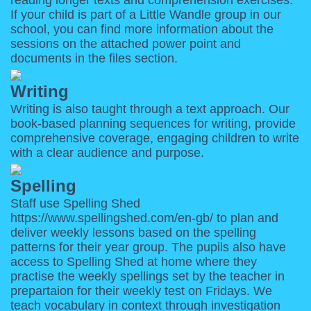
reading longer texts and comprehension exercises.
If your child is part of a Little Wandle group in our
school, you can find more information about the
sessions on the attached power point and
documents in the files section.
Writing
Writing is also taught through a text approach. Our
book-based planning sequences for writing, provide
comprehensive coverage, engaging children to write
with a clear audience and purpose.
Spelling
Staff use Spelling Shed
https://www.spellingshed.com/en-gb/
to plan and
deliver weekly lessons based on the spelling
patterns for their year group. The pupils also have
access to Spelling Shed at home where they
practise the weekly spellings set by the teacher in
prepartaion for their weekly test on Fridays.
We
teach vocabulary in context through investigation