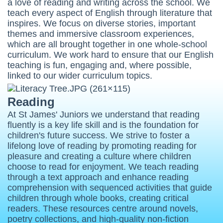
a love of reading and writing across the school. We
teach every aspect of English through literature that
inspires. We focus on diverse stories, important
themes and immersive classroom experiences,
which are all brought together in one whole-school
curriculum. We work hard to ensure that our English
teaching is fun, engaging and, where possible,
linked to our wider curriculum topics.
Reading
At St James' Juniors we understand that reading
fluently is a key life skill and is the foundation for
children's future success. We strive to foster a
lifelong love of reading by promoting reading for
pleasure and creating a culture where children
choose to read for enjoyment. We teach reading
through a text approach and e
nhance reading
comprehension with sequenced activities that guide
children through whole books, creating critical
readers. These resources centre around novels,
poetry collections, and high-quality non-fiction