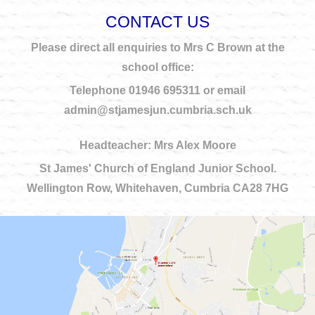
CONTACT US
Please direct all enquiries to Mrs C Brown at the
school office:
Telephone 01946 695311 or email
admin@stjamesjun.cumbria.sch.uk
Headteacher: Mrs Alex Moore
St James' Church of England Junior School.
Wellington Row, Whitehaven, Cumbria CA28 7HG