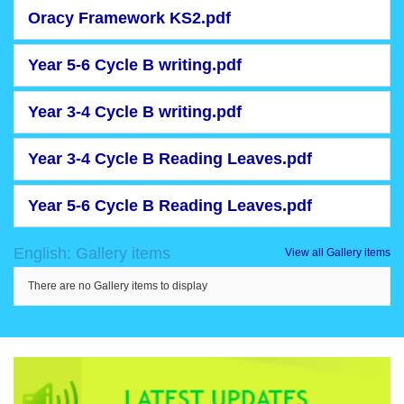
Oracy Framework KS2.pdf
Year 5-6 Cycle B writing.pdf
Year 3-4 Cycle B writing.pdf
Year 3-4 Cycle B Reading Leaves.pdf
Year 5-6 Cycle B Reading Leaves.pdf
English: Gallery items
View all Gallery items
There are no Gallery items to display