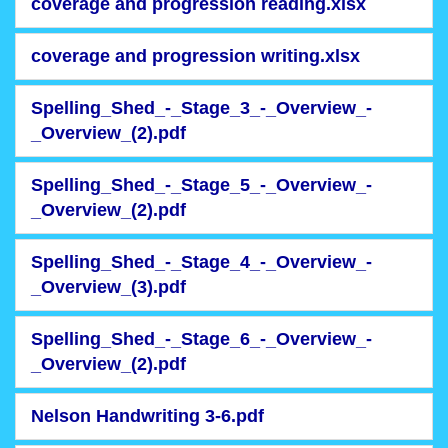
coverage and progression reading.xlsx
coverage and progression writing.xlsx
Spelling_Shed_-_Stage_3_-_Overview_-
_Overview_(2).pdf
Spelling_Shed_-_Stage_5_-_Overview_-
_Overview_(2).pdf
Spelling_Shed_-_Stage_4_-_Overview_-
_Overview_(3).pdf
Spelling_Shed_-_Stage_6_-_Overview_-
_Overview_(2).pdf
Nelson Handwriting 3-6.pdf