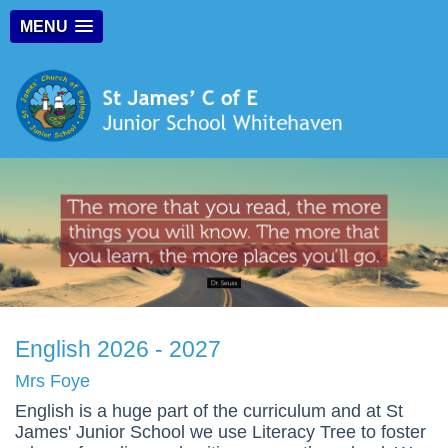
MENU
English 2026 - 2027
Mrs Foye
English is a huge part of the curriculum and at St
James' Junior School we use Literacy Tree to foster