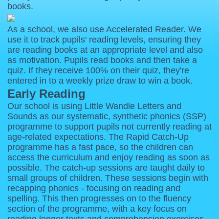
books.
As a school, we also use Accelerated Reader. We
use it to track pupils' reading levels, ensuring they
are reading books at an appropriate level and also
as motivation. Pupils read books and then take a
quiz. If they receive 100% on their quiz, they're
entered in to a weekly prize draw to win a book.
Early Reading
Our school is using Little Wandle Letters and
Sounds as our systematic, synthetic phonics (SSP)
programme to support pupils not currently reading at
age-related expectations. The Rapid Catch-Up
programme has a fast pace, so the children can
access the curriculum and enjoy reading as soon as
possible. The catch-up sessions are taught daily to
small groups of children. These sessions begin with
recapping phonics - focusing on reading and
spelling. This then progresses on to the fluency
section of the programme, with a key focus on