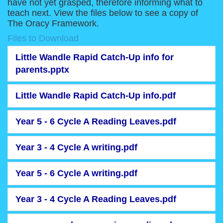
have not yet grasped, therefore informing what to
teach next. View the files below to see a copy of
The Oracy Framework.
Files to Download
Little Wandle Rapid Catch-Up info for
parents.pptx
Little Wandle Rapid Catch-Up info.pdf
Year 5 - 6 Cycle A Reading Leaves.pdf
Year 3 - 4 Cycle A writing.pdf
Year 5 - 6 Cycle A writing.pdf
Year 3 - 4 Cycle A Reading Leaves.pdf