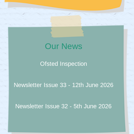
Our News
Ofsted Inspection
Newsletter Issue 33 - 12th June 2026
Newsletter Issue 32 - 5th June 2026