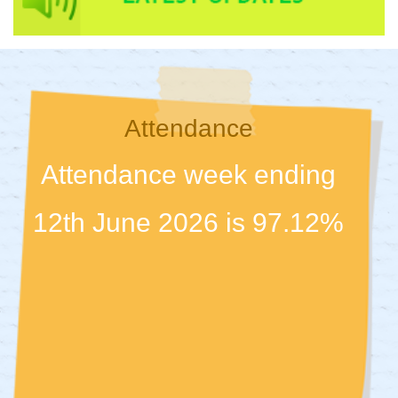
Attendance
Attendance week ending
12th June 2026 is 97.12%