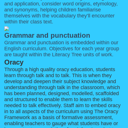
and application, consider word origins, etymology,
and synonyms, helping children familiarise
themselves with the vocabulary they’ll encounter
within their class text.
Grammar and punctuation
Grammar and punctuation is embedded within our
English curriculum. Objectives for each year group
are taught within the Literacy Tree units of work.
Oracy
Through a high quality oracy education, students
learn through talk and to talk. This is when they
develop and deepen their subject knowledge and
understanding through talk in the classroom, which
has been planned, designed, modelled, scaffolded
and structured to enable them to learn the skills
needed to talk effectively. Staff aim to embed oracy
in to all aspects of the curriculum using The Oracy
Framework as a basis of formative assessment,
enabling teachers to gauge what students have or